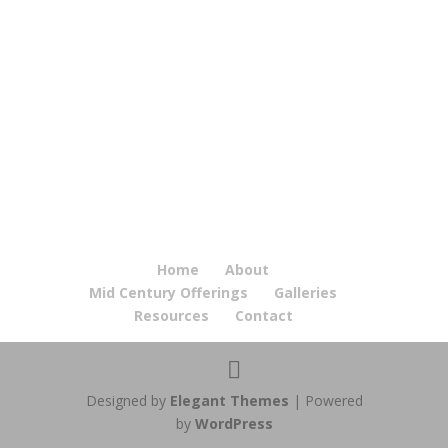
Home
About
Mid Century Offerings
Galleries
Resources
Contact
Designed by
Elegant Themes
| Powered
by
WordPress