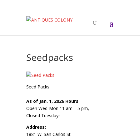
Seedpacks
Seed Packs
As of Jan. 1, 2026 Hours
Open Wed-Mon 11 am – 5 pm,
Closed Tuesdays
Address:
1881 W. San Carlos St.