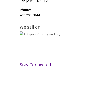
San Jose, CA 95128
Phone:
408.293.9844
We sell on…
Stay Connected