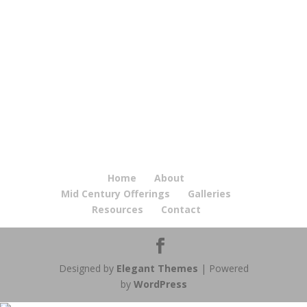
Home
About
Mid Century Offerings
Galleries
Resources
Contact
Designed by
Elegant Themes
| Powered
by
WordPress