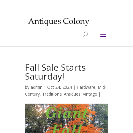
Fall Sale Starts
Saturday!
by
admin
| Oct 24, 2024 |
Hardware
,
Mid-
Century
,
Traditional Antiques
,
Vintage
|