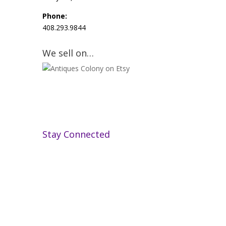
Phone:
408.293.9844
We sell on…
Stay Connected