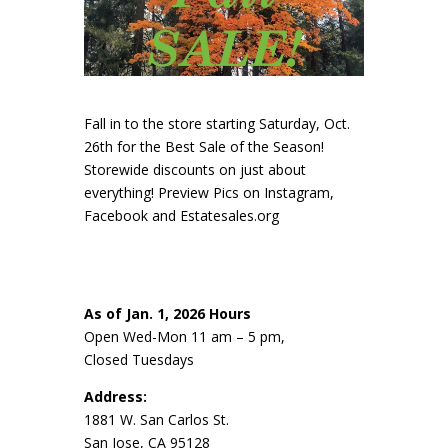
Fall in to the store starting Saturday, Oct.
26th for the Best Sale of the Season!
Storewide discounts on just about
everything! Preview Pics on Instagram,
Facebook and Estatesales.org
As of Jan. 1, 2026 Hours
Open Wed-Mon 11 am – 5 pm,
Closed Tuesdays
Address:
1881 W. San Carlos St.
San Jose, CA 95128