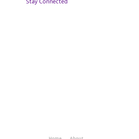
Stay Connected
Home
About