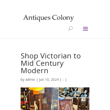
Shop Victorian to
Mid Century
Modern
by
admin
| Jun 10, 2024 |
-
|