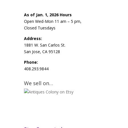
As of Jan. 1, 2026 Hours
Open Wed-Mon 11 am – 5 pm,
Closed Tuesdays
Address:
1881 W. San Carlos St.
San Jose, CA 95128
Phone:
408.293.9844
We sell on…